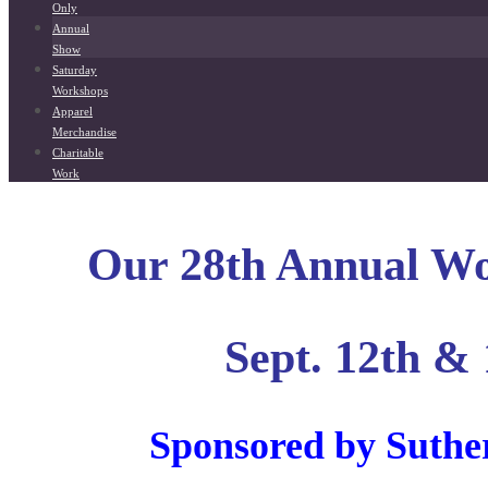
Only
Annual
Show
Saturday
Workshops
Apparel
Merchandise
Charitable
Work
Our 28th Annual W
Sept. 12th & 
Sponsored by Suthe