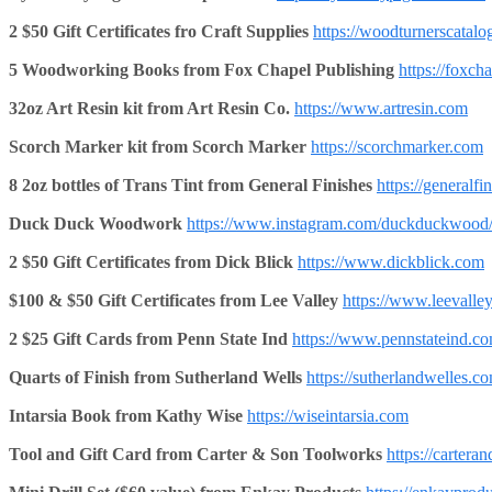
2 $50 Gift Certificates fro Craft Supplies
https://woodturnerscatal
5 Woodworking Books from Fox Chapel Publishing
https://foxch
32oz Art Resin kit from Art Resin Co.
https://www.artresin.com
Scorch Marker kit from Scorch Marker
https://scorchmarker.com
8 2oz bottles of Trans Tint from General Finishes
https://generalfi
Duck Duck Woodwork
https://www.instagram.com/duckduckwood
2 $50 Gift Certificates from Dick Blick
https://www.dickblick.com
$100 & $50 Gift Certificates from Lee Valley
https://www.leevalle
2 $25 Gift Cards from Penn State Ind
https://www.pennstateind.c
Quarts of Finish from Sutherland Wells
https://sutherlandwelles.c
Intarsia Book from Kathy Wise
https://wiseintarsia.com
Tool and Gift Card from Carter & Son
Toolworks
https://carter