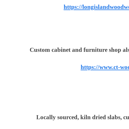
https://longislandwoodw
Custom cabinet and furniture shop al
https://www.ct-w
Locally sourced, kiln dried slabs, c