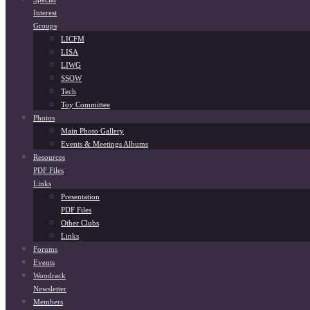
Interest
Groups
LICFM
LISA
LIWG
SSOW
Tech
Toy Committee
Photos
Main Photo Gallery
Events & Meetings Albums
Resources
PDF Files
Links
Presentation
PDF Files
Other Clubs
Links
Forums
Events
Woodrack
Newsletter
Members