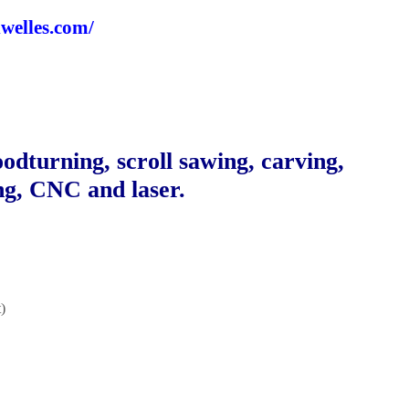
dwelles.com/
odturning, scroll sawing, carving,
ng, CNC and laser.
)