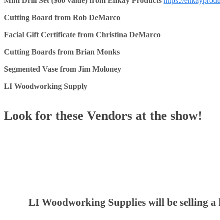
Mini Drill Set ($60 value) from Enkay Products
https://enkayprod
Cutting Board from Rob DeMarco
Facial Gift Certificate from Christina DeMarco
Cutting Boards from Brian Monks
Segmented Vase from Jim Moloney
LI Woodworking Supply
Look for these Vendors at the show!
LI Woodworking Supplies will be selling a 