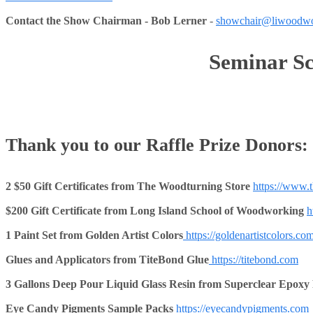
Contact the Show Chairman - Bob Lerner
-
showchair@liwoodwo
Seminar Sc
Thank you to our Raffle Prize Donors:
2 $50 Gift Certificates from The Woodturning Store
https://www.
$200 Gift Certificate from Long Island School of Woodworking
h
1 Paint Set from Golden Artist Colors
https://goldenartistcolors.com
Glues and Applicators from TiteBond Glue
https://titebond.com
3 Gallons Deep Pour Liquid Glass Resin from Superclear Epoxy
Eye Candy Pigments
Sample Packs
https://eyecandypigments.com