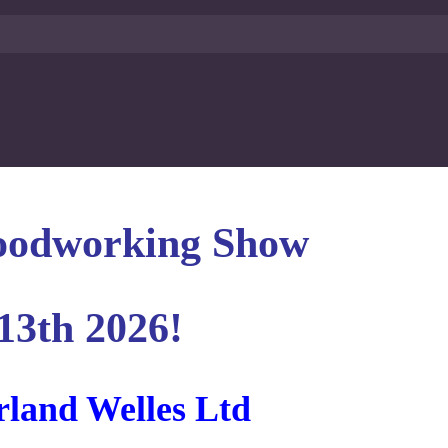
oodworking Show
13th 2026!
rland Welles Ltd