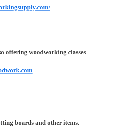
orkingsupply.com/
so offering woodworking classes
oodwork.com
utting boards and other items.