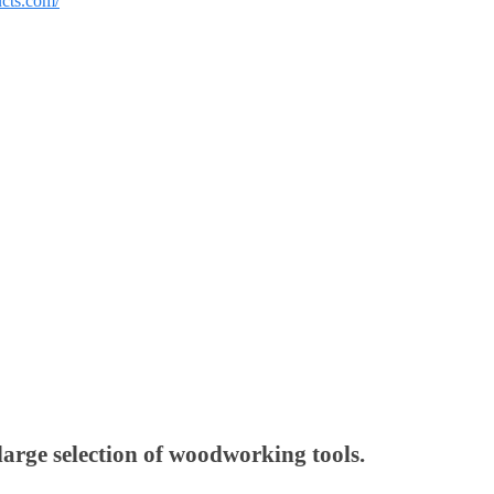
ucts.com/
large selection of woodworking tools.