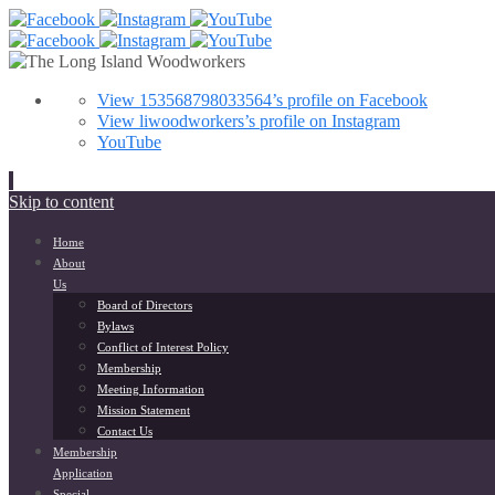
View 153568798033564’s profile on Facebook
View liwoodworkers’s profile on Instagram
YouTube
Skip to content
Home
About
Us
Board of Directors
Bylaws
Conflict of Interest Policy
Membership
Meeting Information
Mission Statement
Contact Us
Membership
Application
Special