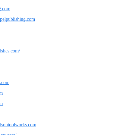
og.com
apelpublishing.com
nishes.com/
/
y.com
om
om
andsontoolworks.com