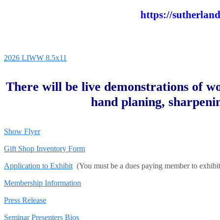
https://sutherlan
2026 LIWW 8.5x11
There will be live demonstrations of wo
hand planing, sharpeni
Show Flyer
Gift Shop Inventory Form
Application to Exhibit
(You must be a dues paying member to exhibit
Membership Information
Press Release
Seminar Presenters Bios