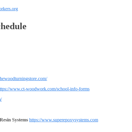
rkers.org
hedule
thewoodturningstore.com/
ttps://www.ct-woodwork.com/school-info-forms
/
 Resin Systems
https://www.superepoxysystems.com