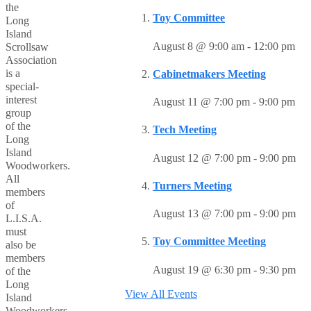
the
Toy Committee
Long
Island
August 8 @ 9:00 am
-
12:00 pm
Scrollsaw
Association
is a
Cabinetmakers Meeting
special-
interest
August 11 @ 7:00 pm
-
9:00 pm
group
of the
Tech Meeting
Long
Island
August 12 @ 7:00 pm
-
9:00 pm
Woodworkers.
All
Turners Meeting
members
of
August 13 @ 7:00 pm
-
9:00 pm
L.I.S.A.
must
Toy Committee Meeting
also be
members
August 19 @ 6:30 pm
-
9:30 pm
of the
Long
View All Events
Island
Woodworkers.