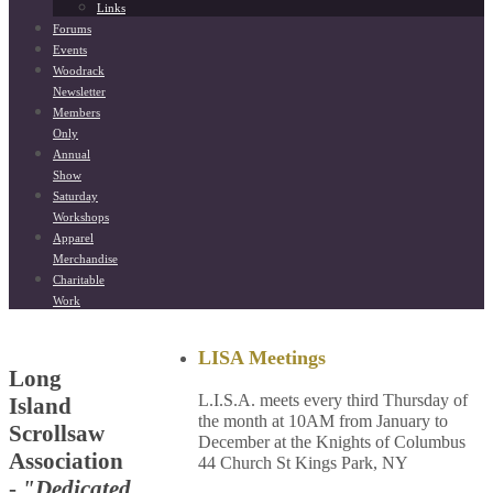
Links
Forums
Events
Woodrack
Newsletter
Members
Only
Annual
Show
Saturday
Workshops
Apparel
Merchandise
Charitable
Work
LISA Meetings
Long
L.I.S.A. meets every third Thursday of
Island
the month at 10AM from January to
Scrollsaw
December at the Knights of Columbus
Association
44 Church St Kings Park, NY
-
"Dedicated