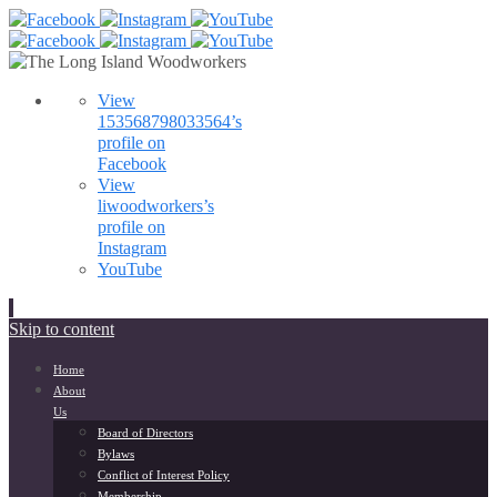
View
153568798033564’s
profile on
Facebook
View
liwoodworkers’s
profile on
Instagram
YouTube
Skip to content
Home
About
Us
Board of Directors
Bylaws
Conflict of Interest Policy
Membership