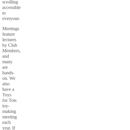
scrolling
accessible
to
everyone.
Meetings
feature
lectures
by Club
Members,
and
many
are
hands-
on. We
also
have a
Toys
for Tots
toy-
making
meeting
each
year. If