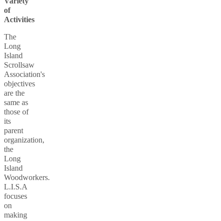
Variety
of
Activities
The
Long
Island
Scrollsaw
Association's
objectives
are the
same as
those of
its
parent
organization,
the
Long
Island
Woodworkers.
L.I.S.A
focuses
on
making