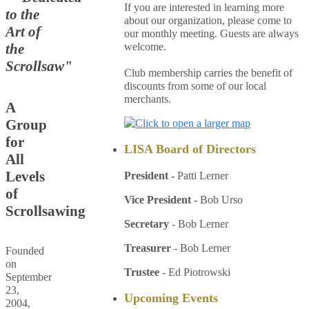
If you are interested in learning more
to the
about our organization, please come to
Art of
our monthly meeting. Guests are always
welcome.
the
Scrollsaw"
Club membership carries the benefit of
discounts from some of our local
merchants.
A
Group
for
LISA Board of Directors
All
Levels
President -
Patti Lerner
of
Vice President
-
Bob Urso
Scrollsawing
Secretary
- Bob Lerner
Treasurer
- Bob Lerner
Founded
on
Trustee
- Ed Piotrowski
September
23,
Upcoming Events
2004,