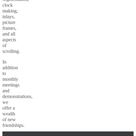
clock
making,
inlays,
picture
frames,
and all
aspects
of
scrolling.
In
addition
to
monthly
meetings
and
demonstrations,
we
offer a
wealth
of new
friendships.
Fake mail