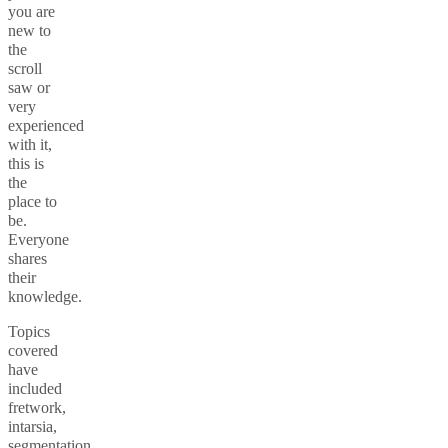
you are
new to
the
scroll
saw or
very
experienced
with it,
this is
the
place to
be.
Everyone
shares
their
knowledge.
Topics
covered
have
included
fretwork,
intarsia,
segmentation,