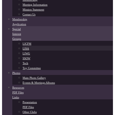
Meeting Information
Mission Statement
Contact Us
Membership
Application
Special
Interest
Groups
LICFM
LISA
LIWG
SSOW
Tech
Toy Committee
Photos
Main Photo Gallery
Events & Meetings Albums
Resources
PDF Files
Links
Presentation
PDF Files
Other Clubs