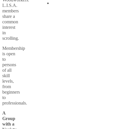
L.I.S.A.
members
share a
common
interest
in
scrolling.
Membership
is open
to
persons
of all
skill
levels,
from
beginners
to
professionals.
A
Group
with a