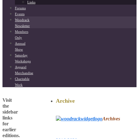
Links
Forums
Events
Woodrack
Newsletter
Members
Only
Annual
Show
Saturday
Workshops
Apparel
Merchandise
Charitable
Work
Visit
Archive
the
sidebar
links
Archives
for
earlier
editions.