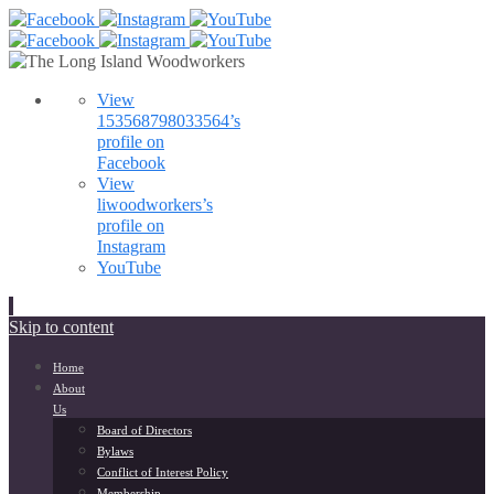
View
153568798033564’s
profile on
Facebook
View
liwoodworkers’s
profile on
Instagram
YouTube
Skip to content
Home
About
Us
Board of Directors
Bylaws
Conflict of Interest Policy
Membership