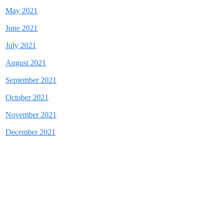
May 2021
June 2021
July 2021
August 2021
September 2021
October 2021
November 2021
December 2021