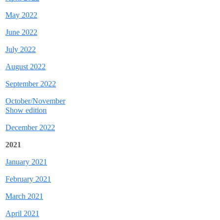
May 2022
June 2022
July 2022
August 2022
September 2022
October/November
Show edition
December 2022
2021
January 2021
February 2021
March 2021
April 2021