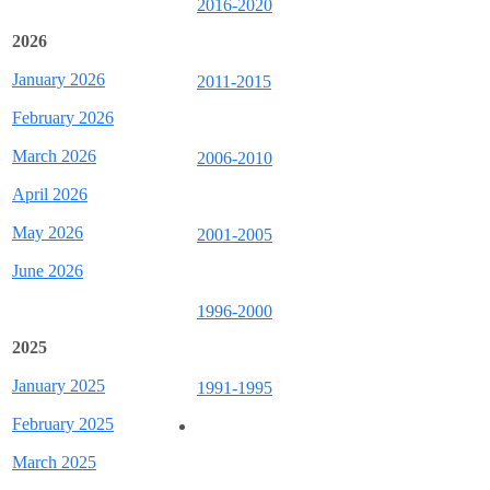
2016-2020
2026
January 2026
2011-2015
February 2026
March 2026
2006-2010
April 2026
May 2026
2001-2005
June 2026
1996-2000
2025
January 2025
1991-1995
February 2025
March 2025