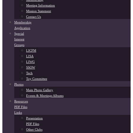
Meeting Information
Mission Statement
Contact Us
Membership
Application
Special
Interest
Groups
LICFM
LISA
LIWG
SSOW
Tech
Toy Committee
Photos
Main Photo Gallery
Events & Meetings Albums
Resources
PDF Files
Links
Presentation
PDF Files
Other Clubs