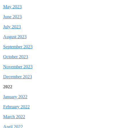
May 2023
June 2023
July 2023
August 2023
September 2023
October 2023
November 2023
December 2023
2022
January 2022
February 2022
March 2022
April 2022