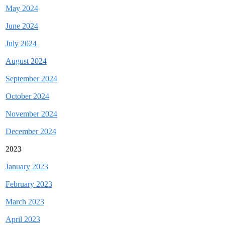
May 2024
June 2024
July 2024
August 2024
September 2024
October 2024
November 2024
December 2024
2023
January 2023
February 2023
March 2023
April 2023