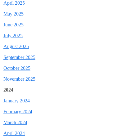
April 2025
May 2025
June 2025
July 2025
August 2025
September 2025
October 2025
November 2025
2024
J
anuary 2024
February 2024
March 2024
April 2024