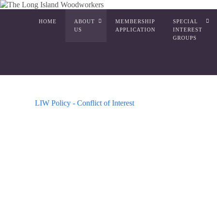
HOME
ABOUT
MEMBERSHIP
SPECIAL
US
APPLICATION
INTEREST
GROUPS
LIW Policy - Conflict of Interest