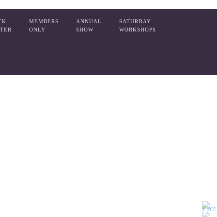
CK
MEMBERS
ANNUAL
SATURDAY
TER
ONLY
SHOW
WORKSHOPS