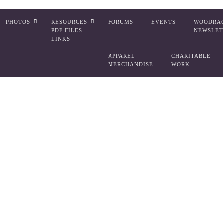
PHOTOS
RESOURCES
FORUMS
EVENTS
WOODRA
PDF FILES
NEWSLET
LINKS
APPAREL
CHARITABLE
MERCHANDISE
WORK