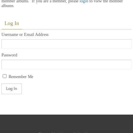
member albums. If you are a member, please
login
to view the member
albums.
Log In
Username or Email Address
Password
Remember Me
Fake mail