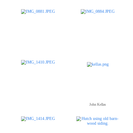
John Kellas