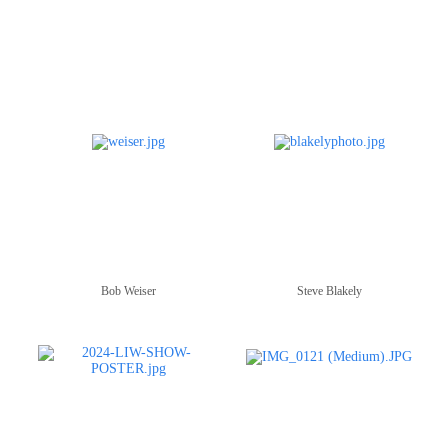
Bob Weiser
Steve Blakely