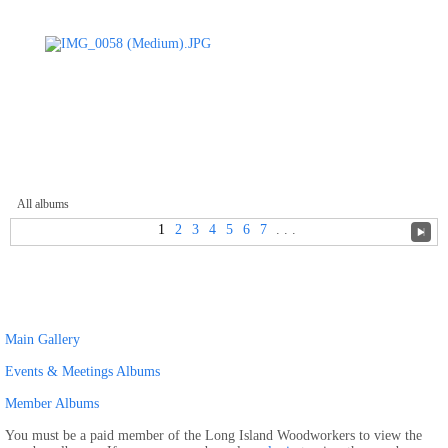
All albums
1
2
3
4
5
6
7
. . .
Main Gallery
Events & Meetings Albums
Member Albums
You must be a paid member of the Long Island Woodworkers to view the