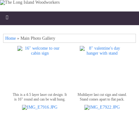
Home
»
Main Photo Gallery
This is a 4-5 layer laser cut design. It
Multilayer last cut sign and stand.
is 16" round and can be wall hung.
Stand comes apart to flat pack.