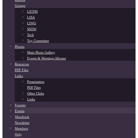
Groups
LICFM
LISA
LIWG
SSOW
Tech
Toy Committee
Photos
Main Photo Gallery
Events & Meetings Albums
Resources
PDF Files
Links
Presentation
PDF Files
Other Clubs
Links
Forums
Events
Woodrack
Newsletter
Members
Only