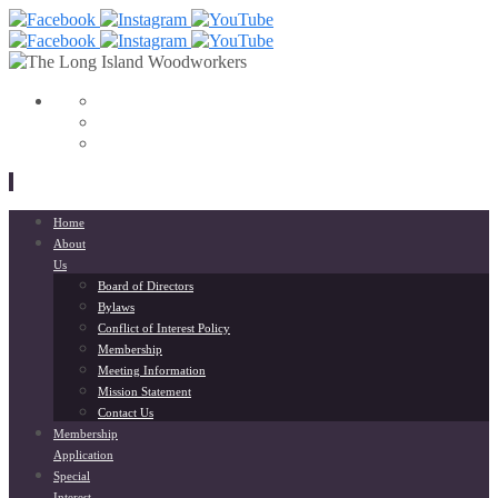
View
153568798033564’s
View
profile
liwoodworkers’s
YouTube
on
profile
Facebook
on
Instagram
Skip
Home
to
About
content
Us
Board of Directors
Bylaws
Conflict of Interest Policy
Membership
Meeting Information
Mission Statement
Contact Us
Membership
Application
Special
Interest