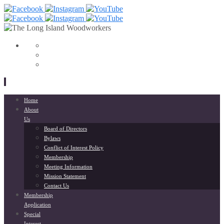
View
153568798033564’s
View
profile
liwoodworkers’s
YouTube
on
profile
Facebook
on
Instagram
Skip
Home
to
About
content
Us
Board of Directors
Bylaws
Conflict of Interest Policy
Membership
Meeting Information
Mission Statement
Contact Us
Membership
Application
Special
Interest