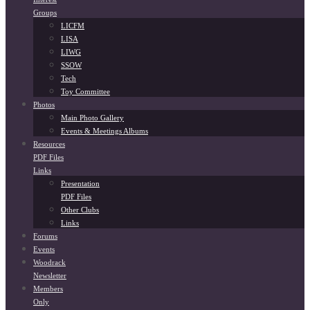
Groups
LICFM
LISA
LIWG
SSOW
Tech
Toy Committee
Photos
Main Photo Gallery
Events & Meetings Albums
Resources
PDF Files
Links
Presentation
PDF Files
Other Clubs
Links
Forums
Events
Woodrack
Newsletter
Members
Only