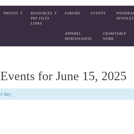
PHOTOS
RESOURCES
FORUMS
EVENTS
WOODRA
PDF FILES
NEWSLET
LINKS
APPAREL
CHARITABLE
MERCHANDISE
WORK
Events for June 15, 2025
er day.