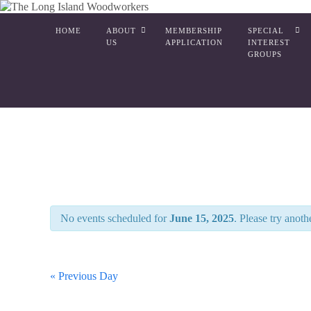
HOME
ABOUT
MEMBERSHIP
SPECIAL
US
APPLICATION
INTEREST
GROUPS
No events scheduled for
June 15, 2025
. Please try anoth
«
Previous Day