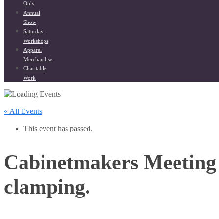
Only
Annual
Show
Saturday
Workshops
Apparel
Merchandise
Charitable
Work
« All Events
This event has passed.
Cabinetmakers Meeting
clamping.