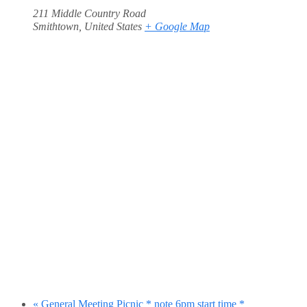
211 Middle Country Road
Smithtown
,
United States
+ Google Map
«
General Meeting Picnic * note 6pm start time *