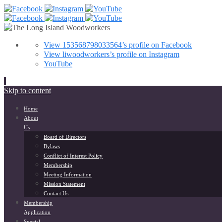
View 153568798033564’s profile on Facebook
View liwoodworkers’s profile on Instagram
YouTube
Skip to content
Home
About
Us
Board of Directors
Bylaws
Conflict of Interest Policy
Membership
Meeting Information
Mission Statement
Contact Us
Membership
Application
Special