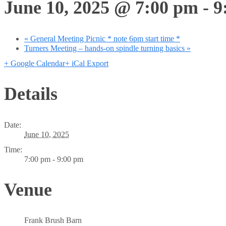
June 10, 2025 @ 7:00 pm
-
9
«
General Meeting Picnic * note 6pm start time *
Turners Meeting – hands-on spindle turning basics
»
+ Google Calendar
+ iCal Export
Details
Date:
June 10, 2025
Time:
7:00 pm - 9:00 pm
Venue
Frank Brush Barn