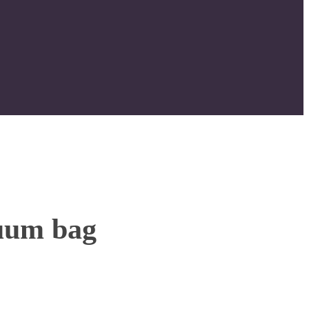
uum bag