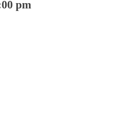
:00 pm