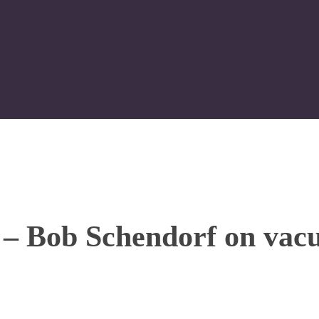
 – Bob Schendorf on vac