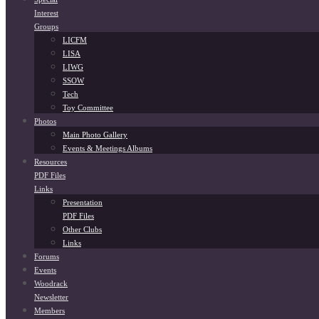
Interest
Groups
LICFM
LISA
LIWG
SSOW
Tech
Toy Committee
Photos
Main Photo Gallery
Events & Meetings Albums
Resources
PDF Files
Links
Presentation
PDF Files
Other Clubs
Links
Forums
Events
Woodrack
Newsletter
Members