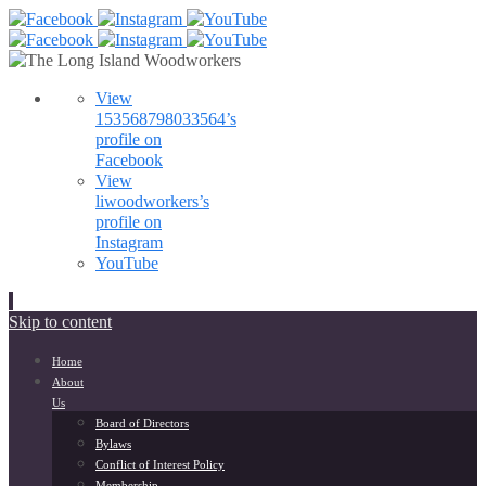
View
153568798033564’s
profile on
Facebook
View
liwoodworkers’s
profile on
Instagram
YouTube
Skip to content
Home
About
Us
Board of Directors
Bylaws
Conflict of Interest Policy
Membership