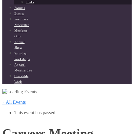
Links
Forums
Events
Woodrack
Newsletter
Members
Only
Annual
Show
Saturday
Workshops
Apparel
Merchandise
Charitable
Work
« All Events
This event has passed.
Carvers Meeting