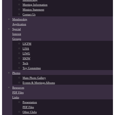
Meeting Information
Mission Statement
Contact Us
Membership
Application
Special
Interest
Groups
LICFM
LISA
LIWG
SSOW
Tech
Toy Committee
Photos
Main Photo Gallery
Events & Meetings Albums
Resources
PDF Files
Links
Presentation
PDF Files
Other Clubs