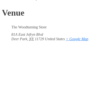
Venue
The Woodturning Store
81A East Jefryn Blvd
Deer Park
,
NY
11729
United States
+ Google Map