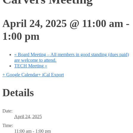
April 24, 2025 @ 11:00 am
-
1:00 pm
«
Board Meeting – All members in good standing (dues paid)
are welcome to attend.
TECH Meeting
»
+ Google Calendar
+ iCal Export
Details
Date:
April 24, 2025
Time:
11:00 am - 1:00 pm