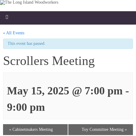
« All Events
This event has passed.
Scrollers Meeting
May 15, 2025 @ 7:00 pm
-
9:00 pm
«
Cabinetmakers Meeting
Toy Committee Meeting
»