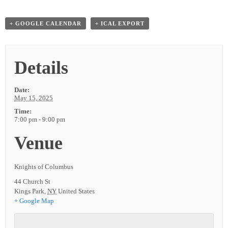
+ GOOGLE CALENDAR
+ ICAL EXPORT
Details
Date:
May 15, 2025
Time:
7:00 pm - 9:00 pm
Venue
Knights of Columbus
44 Church St
Kings Park
,
NY
United States
+ Google Map