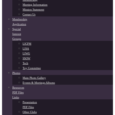
Meeting Information
Mission Statement
Contact Us
Membership
Application
Special
Interest
Groups
LICFM
LISA
LIWG
SSOW
Tech
Toy Committee
Photos
Main Photo Gallery
Events & Meetings Albums
Resources
PDF Files
Links
Presentation
PDF Files
Other Clubs