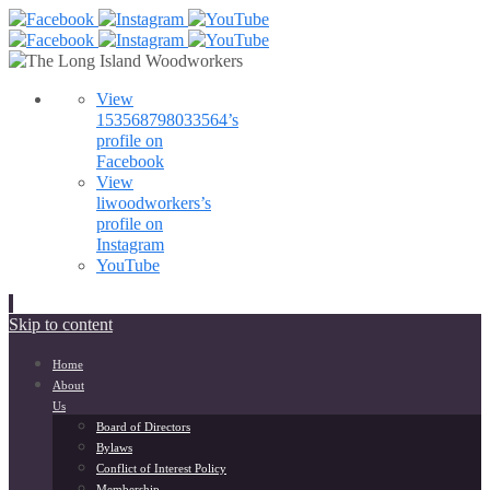
View
153568798033564’s
profile on
Facebook
View
liwoodworkers’s
profile on
Instagram
YouTube
Skip to content
Home
About
Us
Board of Directors
Bylaws
Conflict of Interest Policy
Membership