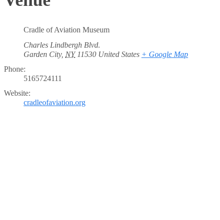
Cradle of Aviation Museum
Charles Lindbergh Blvd.
Garden City
,
NY
11530
United States
+ Google Map
Phone:
5165724111
Website:
cradleofaviation.org