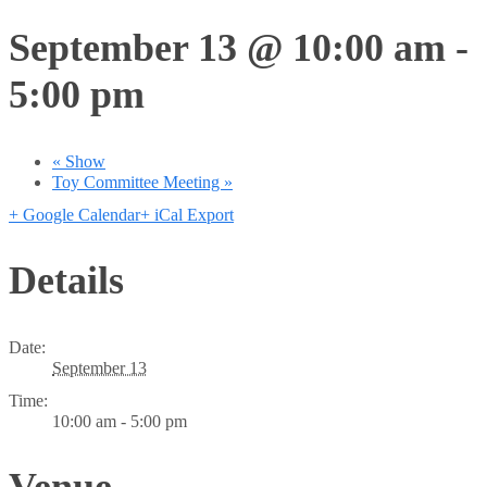
September 13 @ 10:00 am
-
5:00 pm
«
Show
Toy Committee Meeting
»
+ Google Calendar
+ iCal Export
Details
Date:
September 13
Time:
10:00 am - 5:00 pm
Venue