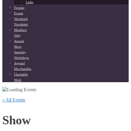
Links
Forums
Events
Woodrack
Newsletter
Members
Only
Annual
Show
Saturday
Workshops
Apparel
Merchandise
Charitable
Work
« All Events
Show