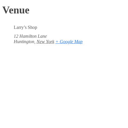
Venue
Larry’s Shop
12 Hamilton Lane
Huntington
,
New York
+ Google Map