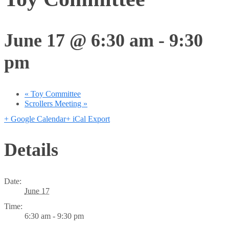
June 17 @ 6:30 am
-
9:30
pm
«
Toy Committee
Scrollers Meeting
»
+ Google Calendar
+ iCal Export
Details
Date:
June 17
Time:
6:30 am - 9:30 pm