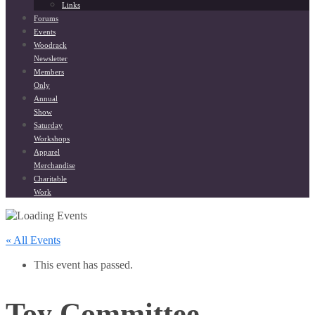
Links
Forums
Events
Woodrack
Newsletter
Members
Only
Annual
Show
Saturday
Workshops
Apparel
Merchandise
Charitable
Work
« All Events
This event has passed.
Toy Committee