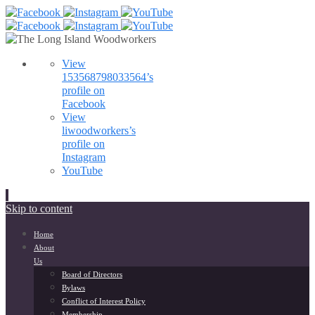
View
153568798033564’s
profile on
Facebook
View
liwoodworkers’s
profile on
Instagram
YouTube
Skip to content
Home
About
Us
Board of Directors
Bylaws
Conflict of Interest Policy
Membership