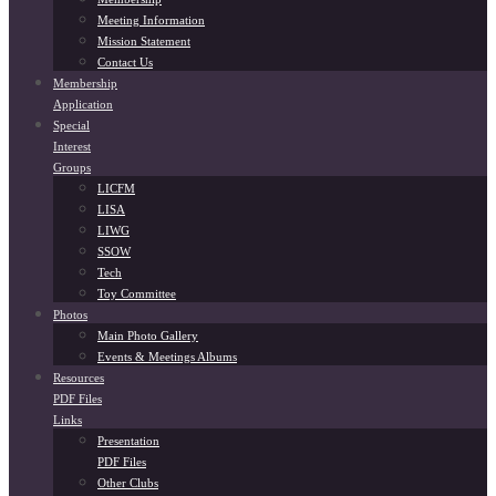
Meeting Information
Mission Statement
Contact Us
Membership
Application
Special
Interest
Groups
LICFM
LISA
LIWG
SSOW
Tech
Toy Committee
Photos
Main Photo Gallery
Events & Meetings Albums
Resources
PDF Files
Links
Presentation
PDF Files
Other Clubs