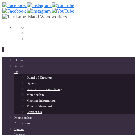
View
153568798033564’s
View
profile
liwoodworkers’s
YouTube
on
profile
Facebook
on
Instagram
Skip
Home
to
About
content
Us
Board of Directors
Bylaws
Conflict of Interest Policy
Membership
Meeting Information
Mission Statement
Contact Us
Membership
Application
Special
Interest