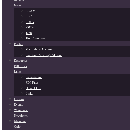
Groups
LICFM
LISA
LIWG
SSOW
Tech
Toy Committee
Photos
Main Photo Gallery
Events & Meetings Albums
Resources
PDF Files
Links
Presentation
PDF Files
Other Clubs
Links
Forums
Events
Woodrack
Newsletter
Members
Only