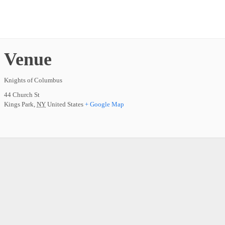
Venue
Knights of Columbus
44 Church St
Kings Park
,
NY
United States
+ Google Map