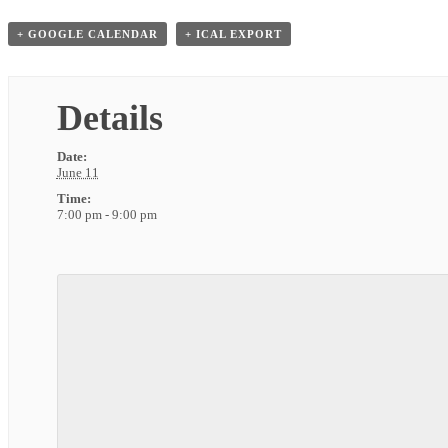
+ GOOGLE CALENDAR
+ ICAL EXPORT
Details
Date:
June 11
Time:
7:00 pm - 9:00 pm