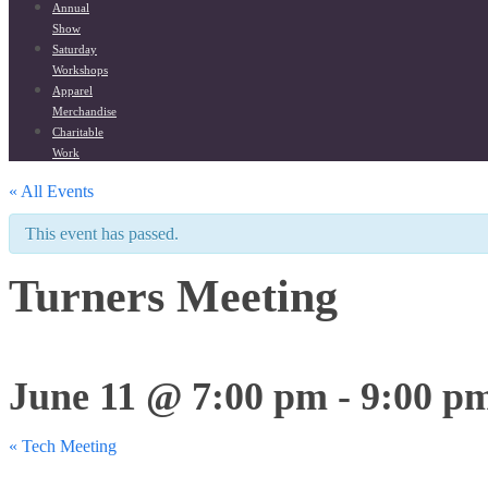
Annual
Show
Saturday
Workshops
Apparel
Merchandise
Charitable
Work
« All Events
This event has passed.
Turners Meeting
June 11 @ 7:00 pm
-
9:00 p
«
Tech Meeting