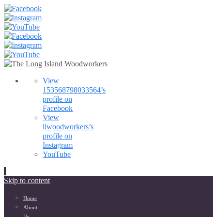
View
153568798033564’s
profile on
Facebook
View
liwoodworkers’s
profile on
Instagram
YouTube
Skip to content
Home
About
Us