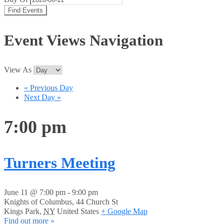
Event Views Navigation
View As
«
Previous Day
Next Day
»
7:00 pm
Turners Meeting
June 11 @ 7:00 pm
-
9:00 pm
Knights of Columbus,
44 Church St
Kings Park
,
NY
United States
+ Google Map
Find out more »