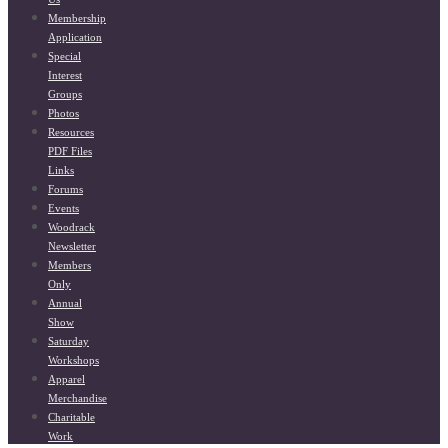
Membership
Application
Special
Interest
Groups
Photos
Resources
PDF Files
Links
Forums
Events
Woodrack
Newsletter
Members
Only
Annual
Show
Saturday
Workshops
Apparel
Merchandise
Charitable
Work