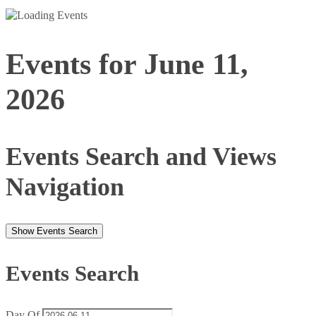
Events for June 11,
2026
Events Search and Views
Navigation
Show Events Search
Events Search
Day Of