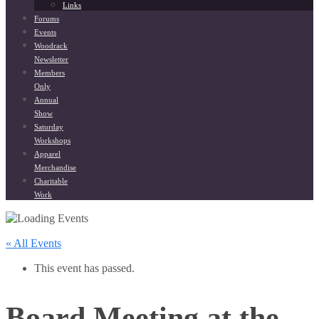
Links
Forums
Events
Woodrack
Newsletter
Members
Only
Annual
Show
Saturday
Workshops
Apparel
Merchandise
Charitable
Work
« All Events
This event has passed.
Board Meeting at the