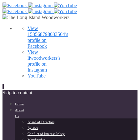
View
153568798033564’s
profile on
Facebook
View
liwoodworkers’s
profile on
Instagram
YouTube
Skip to content
Home
About
Us
Board of Directors
Bylaws
Conflict of Interest Policy
Membership