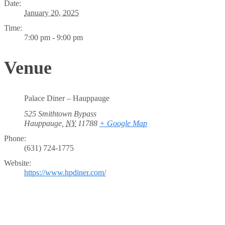
Date:
January 20, 2025
Time:
7:00 pm - 9:00 pm
Venue
Palace Diner – Hauppauge
525 Smithtown Bypass
Hauppauge
,
NY
11788
+ Google Map
Phone:
(631) 724-1775
Website:
https://www.hpdiner.com/