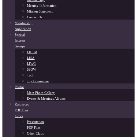
Meeting Information
Mission Statement
Contact Us
Membership
Application
Special
Interest
Groups
LICFM
LISA
LIWG
SSOW
Tech
Toy Committee
Photos
Main Photo Gallery
Events & Meetings Albums
Resources
PDF Files
Links
Presentation
PDF Files
Other Clubs