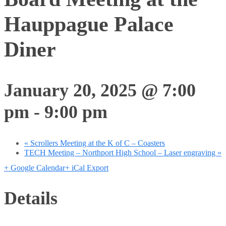
Hauppague Palace
Diner
January 20, 2025 @ 7:00
pm
-
9:00 pm
«
Scrollers Meeting at the K of C – Coasters
TECH Meeting – Northport High School – Laser engraving
»
+ Google Calendar
+ iCal Export
Details