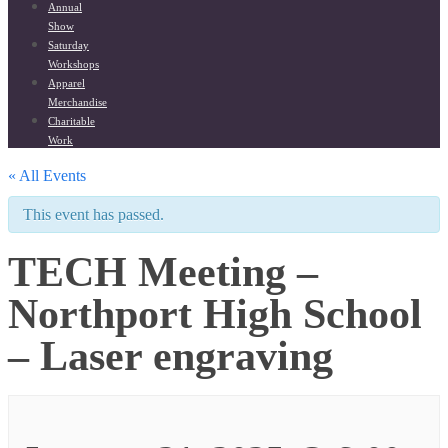
Annual
Show
Saturday
Workshops
Apparel
Merchandise
Charitable
Work
« All Events
This event has passed.
TECH Meeting –
Northport High School
– Laser engraving