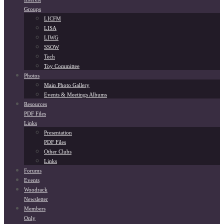
Groups
LICFM
LISA
LIWG
SSOW
Tech
Toy Committee
Photos
Main Photo Gallery
Events & Meetings Albums
Resources
PDF Files
Links
Presentation
PDF Files
Other Clubs
Links
Forums
Events
Woodrack
Newsletter
Members
Only