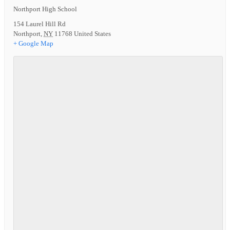
Northport High School
154 Laurel Hill Rd
Northport
,
NY
11768
United States
+ Google Map