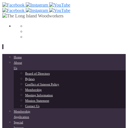
View
153568798033564’s
View
profile
liwoodworkers’s
YouTube
on
profile
Facebook
on
Instagram
Skip
Home
to
About
content
Us
Board of Directors
Bylaws
Conflict of Interest Policy
Membership
Meeting Information
Mission Statement
Contact Us
Membership
Application
Special
Interest