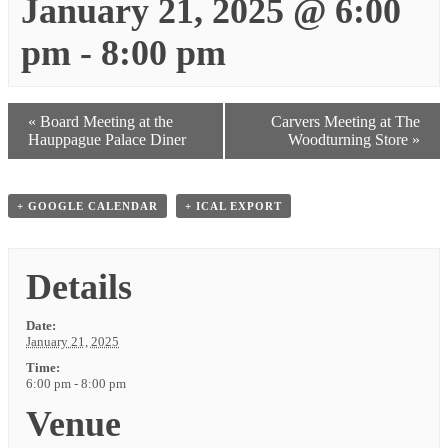
January 21, 2025 @ 6:00
pm
-
8:00 pm
«
Board Meeting at the
Carvers Meeting at The
Hauppague Palace Diner
Woodturning Store
»
+ GOOGLE CALENDAR
+ ICAL EXPORT
Details
Date:
January 21, 2025
Time:
6:00 pm - 8:00 pm
Venue