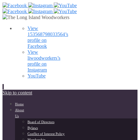
View
153568798033564’s
profile on
Facebook
View
liwoodworkers’s
profile on
Instagram
YouTube
Skip to content
Home
About
Us
Board of Directors
Bylaws
Conflict of Interest Policy
Membership