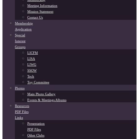
Meeting Information
Mission Statement
Contact Us
Membership
Application
Special
Interest
Groups
LICFM
LISA
LIWG
SSOW
Tech
Toy Committee
Photos
Main Photo Gallery
Events & Meetings Albums
Resources
PDF Files
Links
Presentation
PDF Files
Other Clubs