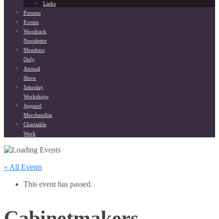
Links
Forums
Events
Woodrack
Newsletter
Members
Only
Annual
Show
Saturday
Workshops
Apparel
Merchandise
Charitable
Work
« All Events
This event has passed.
Cabinetmakers