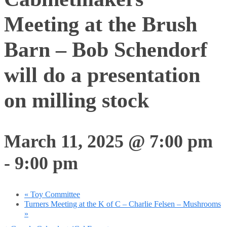
Meeting at the Brush
Barn – Bob Schendorf
will do a presentation
on milling stock
March 11, 2025 @ 7:00 pm
-
9:00 pm
«
Toy Committee
Turners Meeting at the K of C – Charlie Felsen – Mushrooms
»