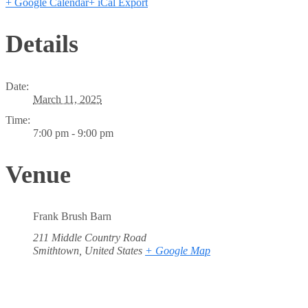
+ Google Calendar
+ iCal Export
Details
Date:
March 11, 2025
Time:
7:00 pm - 9:00 pm
Venue
Frank Brush Barn
211 Middle Country Road
Smithtown
,
United States
+ Google Map