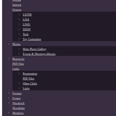
Interest
Groups
LICFM
LISA
LIWG
SSOW
Tech
Toy Committee
Photos
Main Photo Gallery
Events & Meetings Albums
Resources
PDF Files
Links
Presentation
PDF Files
Other Clubs
Links
Forums
Events
Woodrack
Newsletter
Members