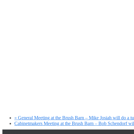
«
General Meeting at the Brush Barn – Mike Josiah will do a t
Cabinetmakers Meeting at the Brush Barn – Bob Schendorf will
Fake mail