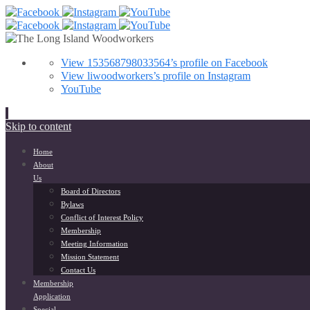
View 153568798033564’s profile on Facebook
View liwoodworkers’s profile on Instagram
YouTube
Skip to content
Home
About
Us
Board of Directors
Bylaws
Conflict of Interest Policy
Membership
Meeting Information
Mission Statement
Contact Us
Membership
Application
Special