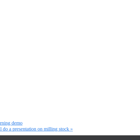
urning demo
 do a presentation on milling stock
»