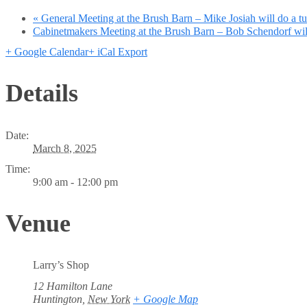
«
General Meeting at the Brush Barn – Mike Josiah will do a t
Cabinetmakers Meeting at the Brush Barn – Bob Schendorf will
+ Google Calendar
+ iCal Export
Details
Date:
March 8, 2025
Time:
9:00 am - 12:00 pm
Venue
Larry’s Shop
12 Hamilton Lane
Huntington
,
New York
+ Google Map