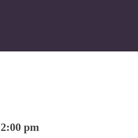
12:00 pm