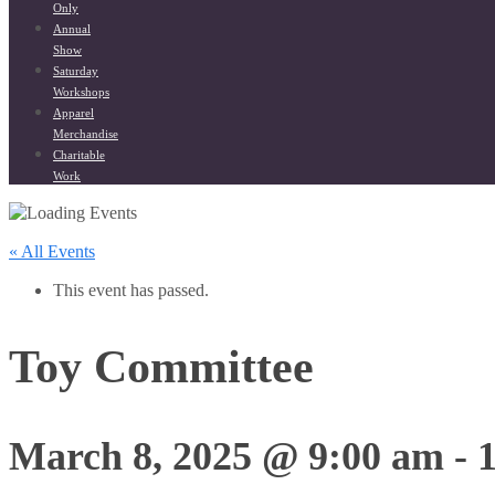
Only
Annual
Show
Saturday
Workshops
Apparel
Merchandise
Charitable
Work
« All Events
This event has passed.
Toy Committee
March 8, 2025 @ 9:00 am
-