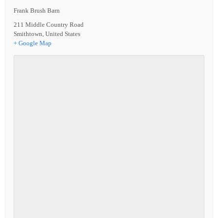
Frank Brush Barn
211 Middle Country Road
Smithtown
,
United States
+ Google Map