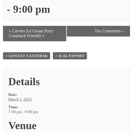
-
9:00 pm
«
Carvers Ice Cream Party
Toy Committee
»
Commack Friendly’s
+ GOOGLE CALENDAR
+ ICAL EXPORT
Details
Date:
March 5, 2025
Time:
7:00 pm - 9:00 pm
Venue