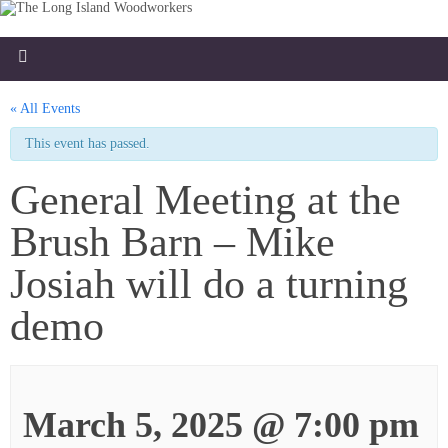
« All Events
This event has passed.
General Meeting at the
Brush Barn – Mike
Josiah will do a turning
demo
March 5, 2025 @ 7:00 pm